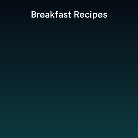
Breakfast
Recipes