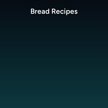
Bread
Recipes