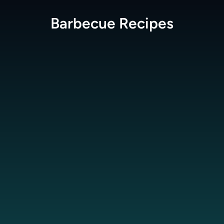
Barbecue
Recipes