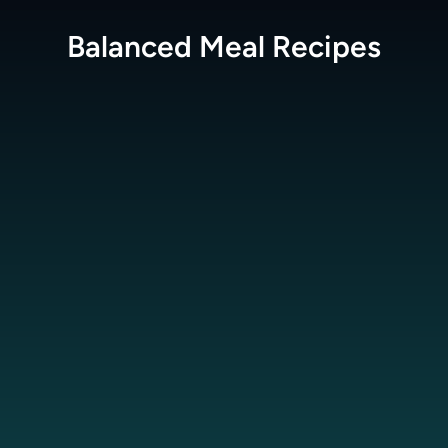
Balanced Meal
Recipes