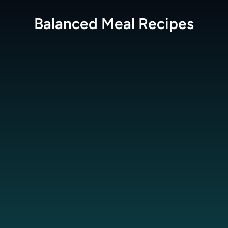
Balanced Meal
Recipes