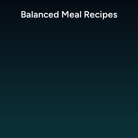
Balanced Meal
Recipes