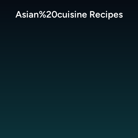
Asian%20cuisine
Recipes