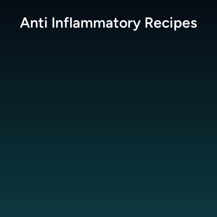
Anti Inflammatory
Recipes