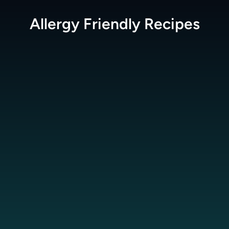
Allergy Friendly
Recipes