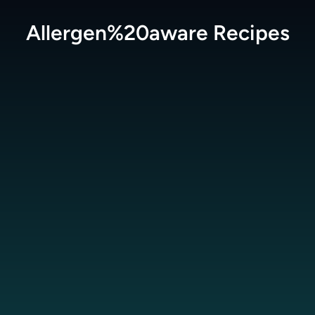
Allergen%20aware
Recipes